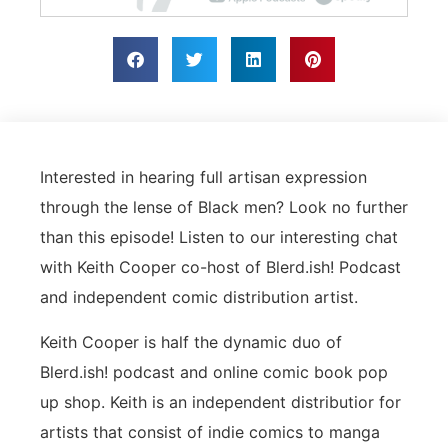
Interested in hearing full artisan expression
through the lense of Black men? Look no further
than this episode! Listen to our interesting chat
with Keith Cooper co-host of Blerd.ish! Podcast
and independent comic distribution artist.
Keith Cooper is half the dynamic duo of
Blerd.ish! podcast and online comic book pop
up shop. Keith is an independent distributior for
artists that consist of indie comics to manga