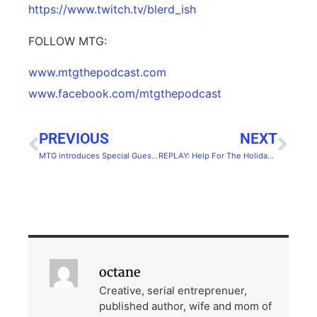
https://www.twitch.tv/blerd_ish
FOLLOW MTG:
www.mtgthepodcast.com
www.facebook.com/mtgthepodcast
PREVIOUS
NEXT
MTG introduces Special Guest:Kellie Daab
REPLAY: Help For The Holidays From Real Marketing Experts
octane
Creative, serial entreprenuer,
published author, wife and mom of