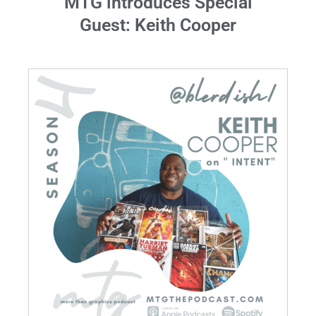
MTG introduces Special
Guest: Keith Cooper