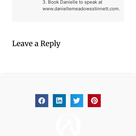
3. Book Danielle to speak at
www.daniellemeadowsstinnett.com.
Leave a Reply