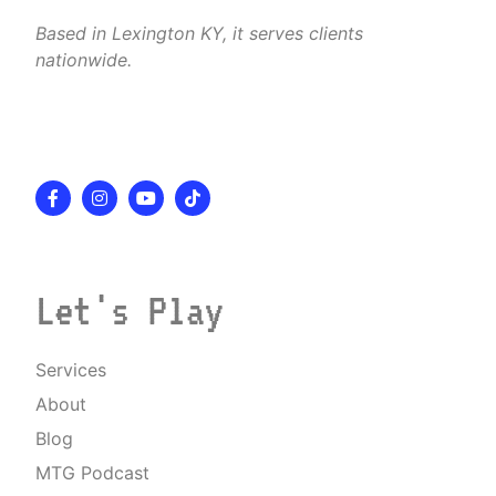
Based in Lexington KY, it serves clients
nationwide.
Let's Play
Services
About
Blog
MTG Podcast