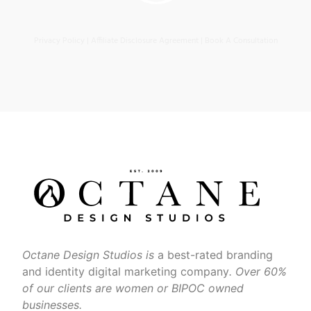
Privacy Policy
|
Affiliate Disclosure Agreement
|
Book A Consultation
Octane Design Studios is
a best-rated branding
and identity digital marketing company
. Over 60%
of our clients are women or BIPOC owned
businesses.