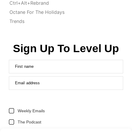
Ctrl+Alt+Rebrand
Octane For The Holidays
Trends
Sign Up To Level Up
First name
Email address
Weekly Emails
The Podcast