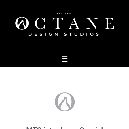
Podcast