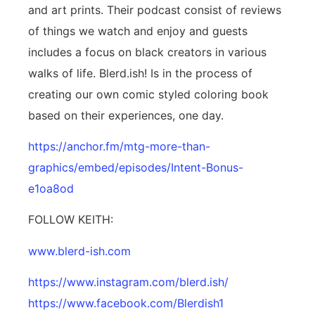
and art prints. Their podcast consist of reviews
of things we watch and enjoy and guests
includes a focus on black creators in various
walks of life. Blerd.ish! Is in the process of
creating our own comic styled coloring book
based on their experiences, one day.
https://anchor.fm/mtg-more-than-
graphics/embed/episodes/Intent-Bonus-
e1oa8od
FOLLOW KEITH:
www.blerd-ish.com
https://www.instagram.com/blerd.ish/
https://www.facebook.com/Blerdish1