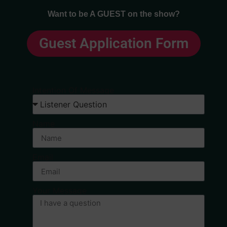
Want to be A GUEST on the show?
Guest Application Form
Intention Of Message
Name
Email
Your Message