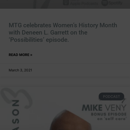
MTG celebrates Women’s History Month
with Deneen L. Garrett on the
‘Possibilities’ episode.
READ MORE »
March 3, 2021
PODCAST