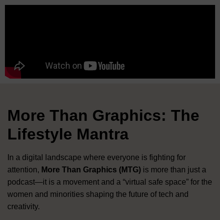
More Than Graphics: The
Lifestyle Mantra
In a digital landscape where everyone is fighting for
attention,
More Than Graphics (MTG)
is more than just a
podcast—it is a movement and a “virtual safe space” for the
women and minorities shaping the future of tech and
creativity
.