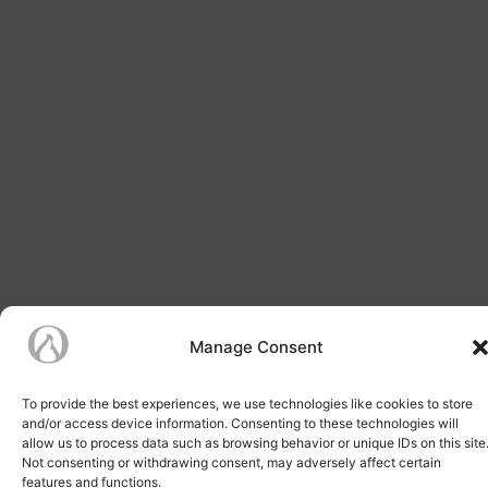
Manage Consent
To provide the best experiences, we use technologies like cookies to store
and/or access device information. Consenting to these technologies will
allow us to process data such as browsing behavior or unique IDs on this site
Not consenting or withdrawing consent, may adversely affect certain
features and functions.