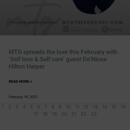
MTG spreads the love this February with
‘Self love & Self care’ guest De’Nicea
Hilton Harper
READ MORE »
February 16, 2021
1
2
3
4
5
6
7
8
9
10
11
12
13
14
15
16
17
18
19
20
21
22
23