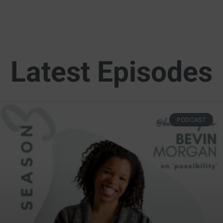
More Than Graphics Podcast Season 3: Self 
57:36
Latest Episodes
PODCAST