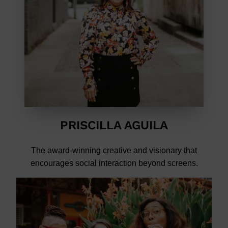
PRISCILLA AGUILA
The award-winning creative and visionary that
encourages social interaction beyond screens.