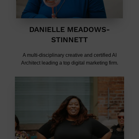
DANIELLE MEADOWS-
STINNETT
A multi-disciplinary creative and certified AI
Architect leading a top digital marketing firm.