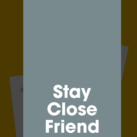
Stay
Close
Friend