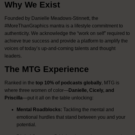
Why We Exist
Founded by Danielle Meadows-Stinnett, the
#MoreThanGraphics mantra is a lifestyle commitment to
authenticity
.
We acknowledge the “work on self” required to
achieve true success and provide a platform to amplify the
voices of today’s up-and-coming talents and thought
leaders
.
The MTG Experience
Ranked in the
top 10% of podcasts globally
, MTG is
where three women of color—
Danielle, Cicely, and
Priscilla
—put it all on the table unlocking:
Mental Roadblocks:
Tackling the mental and
emotional hurdles that stand between you and your
potential
.