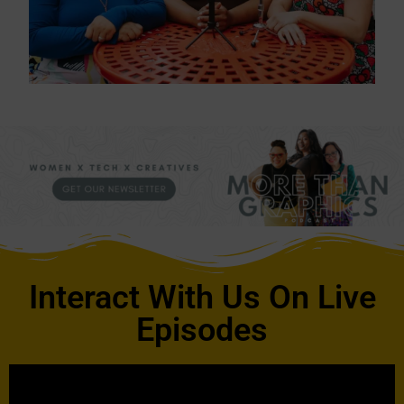
Interact With Us On Live
Episodes