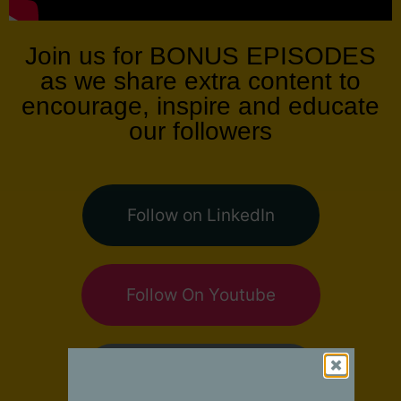
Join us for BONUS EPISODES
as we share extra content to
encourage, inspire and educate
our followers
Follow on LinkedIn
Follow On Youtube
Follow on Facebook