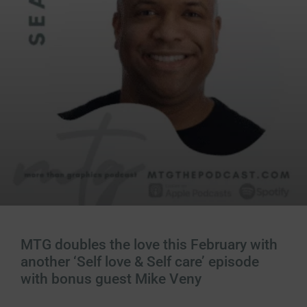
MTG doubles the love this February with
another ‘Self love & Self care’ episode
with bonus guest Mike Veny