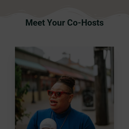
Meet Your Co-Hosts