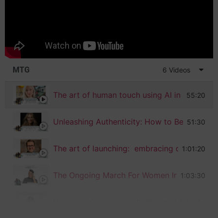
MTG
6 Videos
The art of human touch using AI in the crea
55:20
Unleashing Authenticity: How to Be Vigorou
51:30
1:01:20
The Ongoing March For Women In Tech With 
1:03:30
Honoring Ourselves with Bilingual Podcast 
55:44