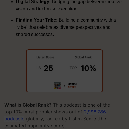
Digital Strategy:
Bridging the gap between creative
vision and technical execution
.
Finding Your Tribe:
Building a community with a
“vibe” that celebrates diverse perspectives and
shared successes
.
What is Global Rank?
This podcast is one of the
top 10% most popular shows out of
2,998,786
podcasts
globally, ranked by Listen Score (the
estimated popularity score).