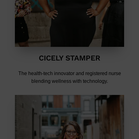
CICELY STAMPER
The health-tech innovator and registered nurse
blending wellness with technology.