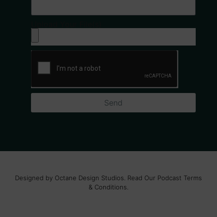
Upload Your File(s)
Send
Designed by Octane Design Studios. Read Our Podcast Terms
& Conditions.