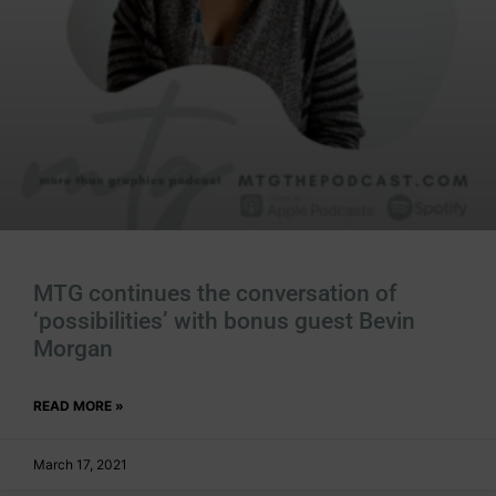
MTG continues the conversation of
‘possibilities’ with bonus guest Bevin
Morgan
READ MORE »
March 17, 2021