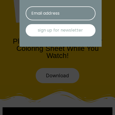
Email address
sign up for newsletter
Play with us! Download Our
Coloring Sheet While You
Watch!
Download