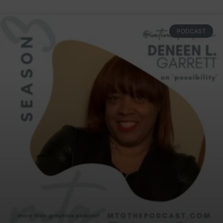
PODCAST