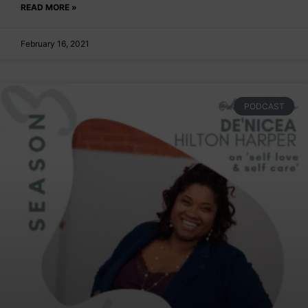
READ MORE »
February 16, 2021
PODCAST