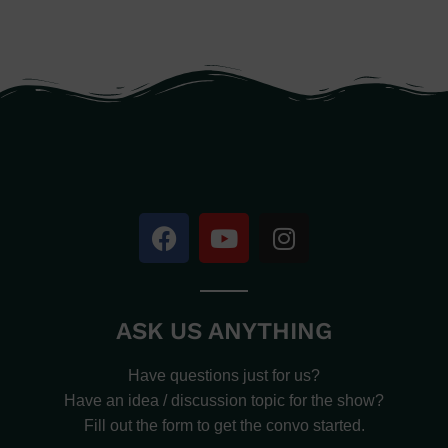
ASK US ANYTHING
Have questions just for us?
Have an idea / discussion topic for the show?
Fill out the form to get the convo started.