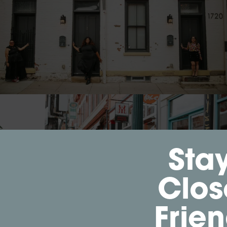
Sta
Clos
Frie