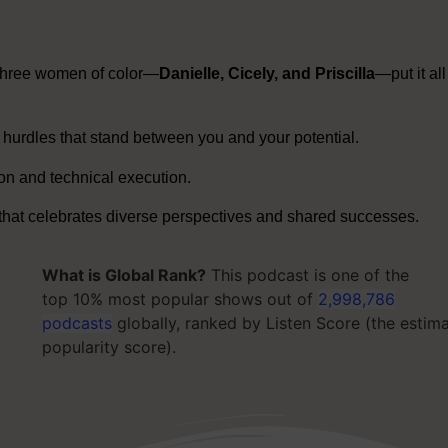
three women of color—
Danielle, Cicely, and Priscilla
—put it all
hurdles that stand between you and your potential
.
on and technical execution
.
 that celebrates diverse perspectives and shared successes
.
What is Global Rank?
This podcast is one of the
top 10% most popular shows out of
2,998,786
podcasts
globally, ranked by Listen Score (the estim
popularity score).