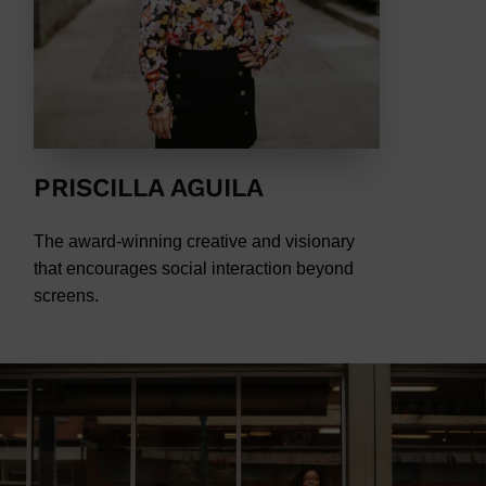
PRISCILLA AGUILA
The award-winning creative and visionary
that encourages social interaction beyond
screens.