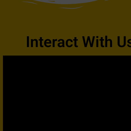
Interact With U