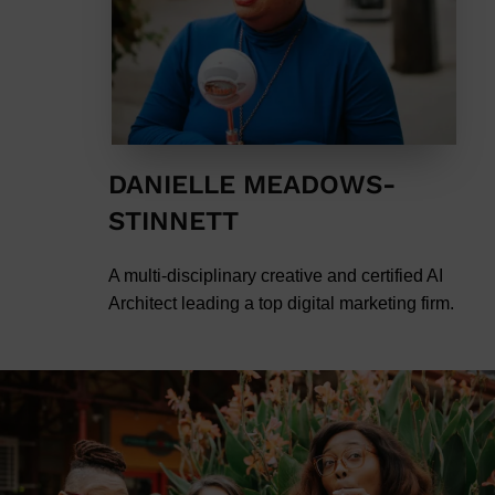
DANIELLE MEADOWS-
STINNETT
A multi-disciplinary creative and certified AI
Architect leading a top digital marketing firm.