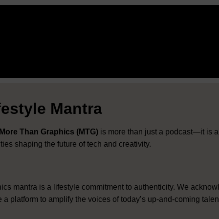
estyle Mantra
More Than Graphics (MTG)
is more than just a podcast—it is a
es shaping the future of tech and creativity
.
 mantra is a lifestyle commitment to authenticity
.
We acknow
e a platform to amplify the voices of today’s up-and-coming tale