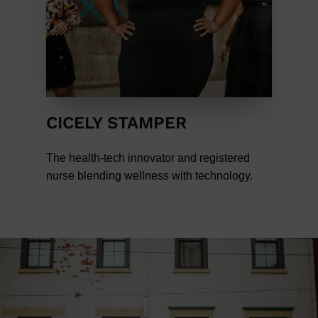
CICELY STAMPER
The health-tech innovator and registered
nurse blending wellness with technology.