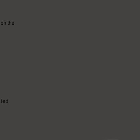
 on the
ated