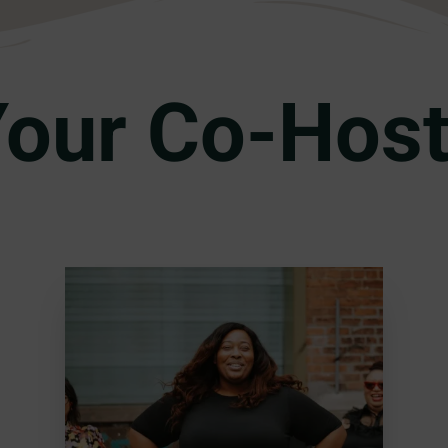
our Co-Hos