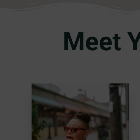
Meet Y