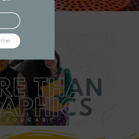
etter