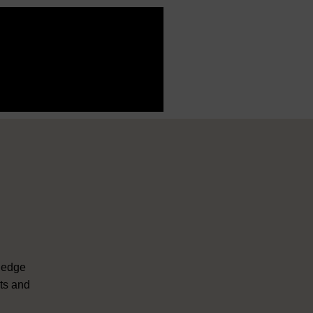
ledge
nts and