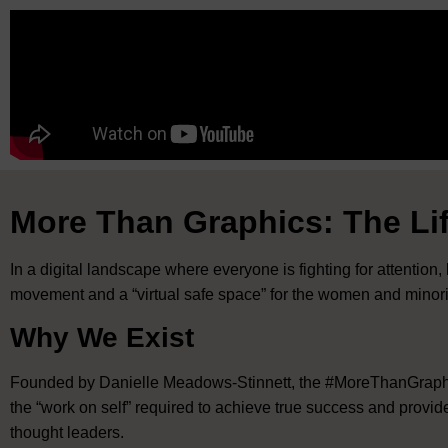
More Than Graphics: The Lif
In a digital landscape where everyone is fighting for attention,
movement and a “virtual safe space” for the women and minoriti
Why We Exist
Founded by Danielle Meadows-Stinnett, the #MoreThanGraphics
the “work on self” required to achieve true success and provid
thought leaders
.