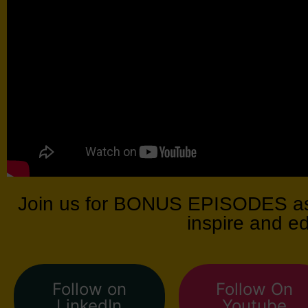
Join us for BONUS EPISODES as 
inspire and e
Follow on
Follow On
LinkedIn
Youtube