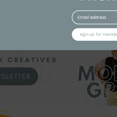
Email address
sign up for newsl