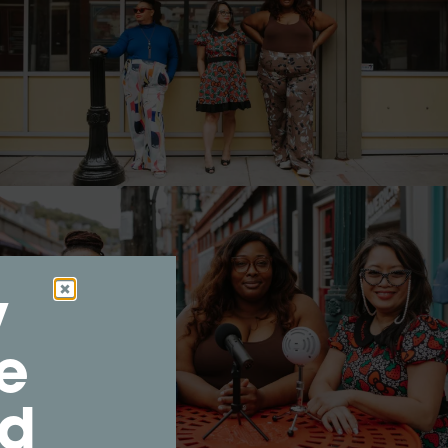
y
e
nd