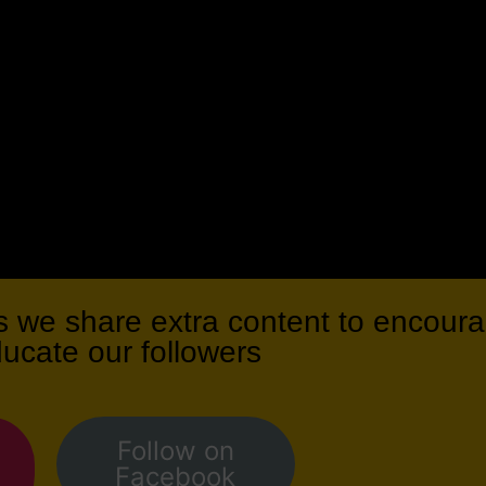
we share extra content to encoura
ducate our followers
Follow on
Facebook