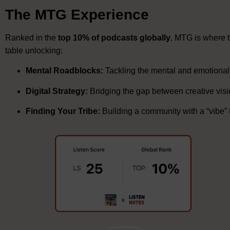
The MTG Experience
Ranked in the
top 10% of podcasts globally
, MTG is where 
table unlocking:
Mental Roadblocks:
Tackling the mental and emotional 
Digital Strategy:
Bridging the gap between creative visi
Finding Your Tribe:
Building a community with a “vibe”