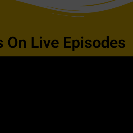
s On Live Episodes