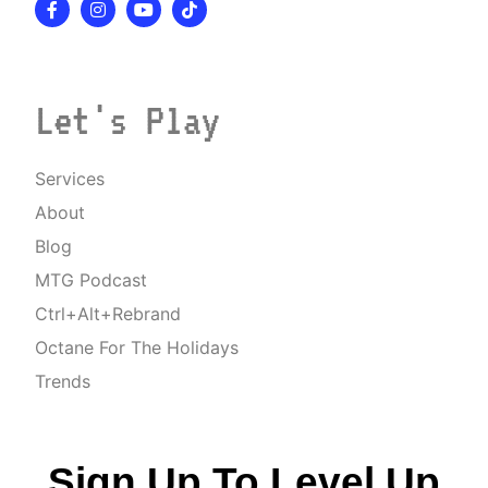
Let's Play
Services
About
Blog
MTG Podcast
Ctrl+Alt+Rebrand
Octane For The Holidays
Trends
Sign Up To Level Up