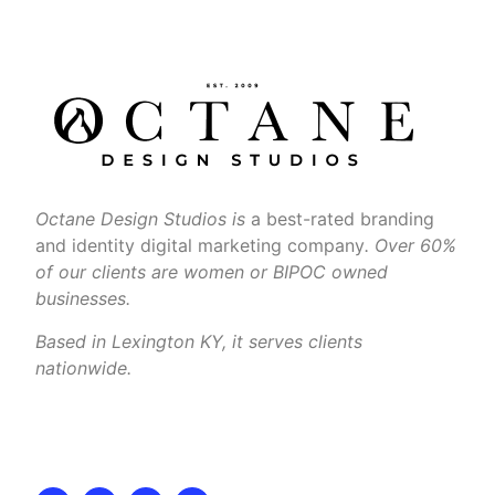
Octane Design Studios is
a best-rated branding
and identity digital marketing company
. Over 60%
of our clients are women or BIPOC owned
businesses.
Based in Lexington KY, it serves clients
nationwide.