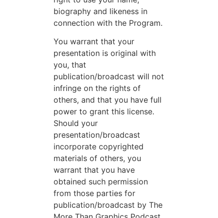
biography and likeness in
connection with the Program.
You warrant that your
presentation is original with
you, that
publication/broadcast will not
infringe on the rights of
others, and that you have full
power to grant this license.
Should your
presentation/broadcast
incorporate copyrighted
materials of others, you
warrant that you have
obtained such permission
from those parties for
publication/broadcast by The
More Than Graphics Podcast