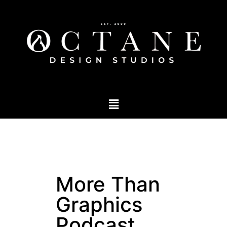
More Than
Graphics
Podcast