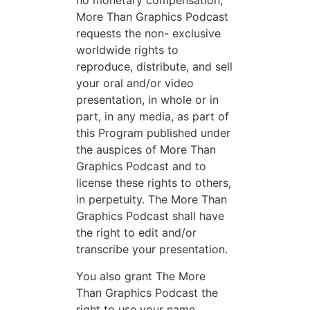
no monetary compensation,
More Than Graphics Podcast
requests the non- exclusive
worldwide rights to
reproduce, distribute, and sell
your oral and/or video
presentation, in whole or in
part, in any media, as part of
this Program published under
the auspices of More Than
Graphics Podcast and to
license these rights to others,
in perpetuity. The More Than
Graphics Podcast shall have
the right to edit and/or
transcribe your presentation.
You also grant The More
Than Graphics Podcast the
right to use your name,