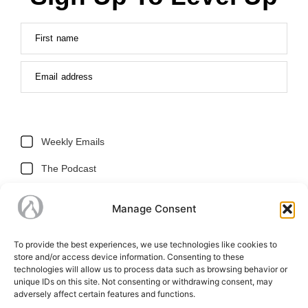
First name
Email address
Weekly Emails
The Podcast
Holiday Storefront
Manage Consent
SUBSCRIBE
To provide the best experiences, we use technologies like cookies to
store and/or access device information. Consenting to these
technologies will allow us to process data such as browsing behavior or
unique IDs on this site. Not consenting or withdrawing consent, may
adversely affect certain features and functions.