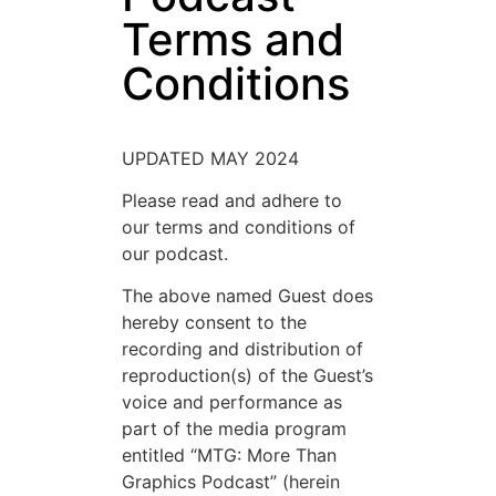
Terms and
Conditions
UPDATED MAY 2024
Please read and adhere to
our terms and conditions of
our podcast.
The above named Guest does
hereby consent to the
recording and distribution of
reproduction(s) of the Guest’s
voice and performance as
part of the media program
entitled “MTG: More Than
Graphics Podcast” (herein