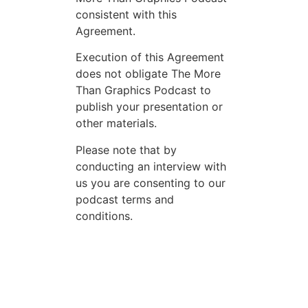
consistent with this
Agreement.
Execution of this Agreement
does not obligate The More
Than Graphics Podcast to
publish your presentation or
other materials.
Please note that by
conducting an interview with
us you are consenting to our
podcast terms and
conditions.