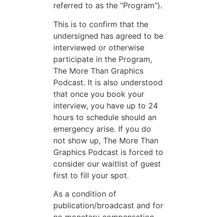
referred to as the “Program”).
This is to confirm that the
undersigned has agreed to be
interviewed or otherwise
participate in the Program,
The More Than Graphics
Podcast. It is also understood
that once you book your
interview, you have up to 24
hours to schedule should an
emergency arise. If you do
not show up, The More Than
Graphics Podcast is forced to
consider our waitlist of guest
first to fill your spot.
As a condition of
publication/broadcast and for