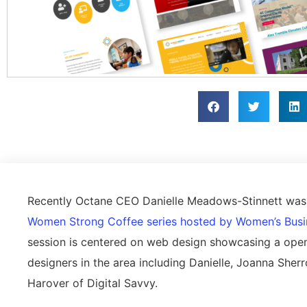
Recently Octane CEO Danielle Meadows-Stinnett was i
Women Strong Coffee series hosted by Women’s Busi
session is centered on web design showcasing a ope
designers in the area including Danielle, Joanna Sh
Harover of Digital Savvy.