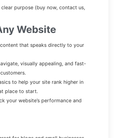
clear purpose (buy now, contact us,
 Any Website
 content that speaks directly to your
vigate, visually appealing, and fast-
 customers.
sics to help your site rank higher in
t place to start.
ack your website’s performance and
great for blogs and small businesses.