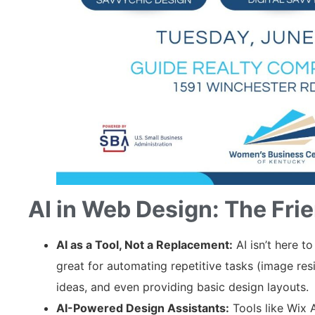
AI in Web Design: The Frie
AI as a Tool, Not a Replacement:
AI isn’t here to
great for automating repetitive tasks (image res
ideas, and even providing basic design layouts.
AI-Powered Design Assistants:
Tools like Wix 