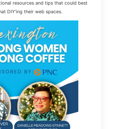
onal resources and tips that could best
hat DIY’ing their web spaces.