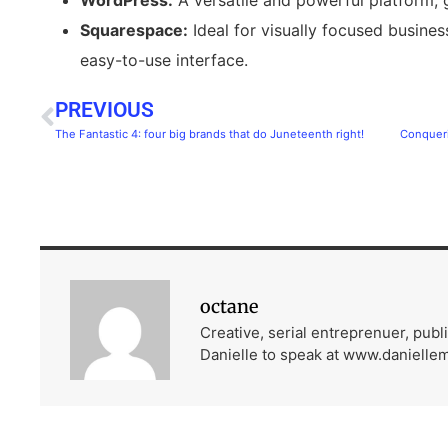
Squarespace:
Ideal for visually focused busines
easy-to-use interface.
PREVIOUS
The Fantastic 4: four big brands that do Juneteenth right!
octane
Creative, serial entreprenuer, pub
Danielle to speak at www.danielle