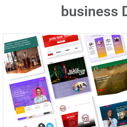
business D