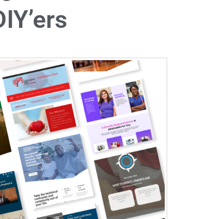
IY’ers