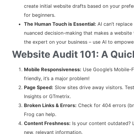
create initial website drafts based on your prefer
for beginners.
The Human Touch is Essential:
AI can’t replace
nuanced decision-making that makes a website t
the expert on your business – use AI to empower 
Website Audit 101: A Qui
Mobile Responsiveness:
Use Google’s Mobile-Fri
friendly, it’s a major problem!
Page Speed:
Slow sites drive away visitors. Te
Insights or GTmetrix.
Broken Links & Errors:
Check for 404 errors (bro
Frog can help.
Content Freshness:
Is your content outdated? 
new, relevant information.