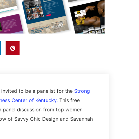
nvited to be a panelist for the
Strong
ness Center of Kentucky.
This free
n panel discussion from top women
errow of Savvy Chic Design and Savannah