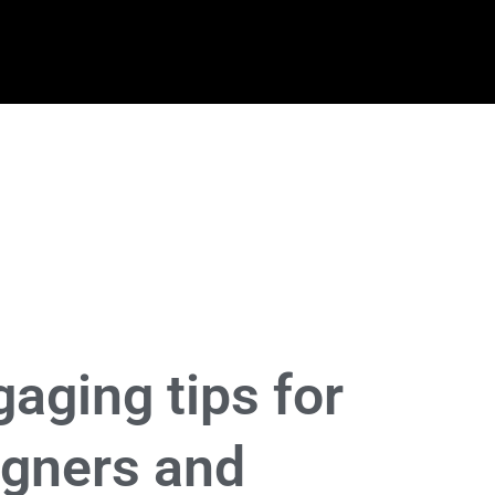
aging tips for
igners and