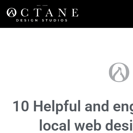
Marketing
,
Tech
10 Helpful and eng
local web des