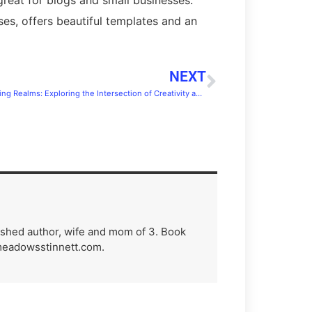
ses, offers beautiful templates and an
NEXT
Conquering Realms: Exploring the Intersection of Creativity and Fandom
lished author, wife and mom of 3. Book
meadowsstinnett.com.