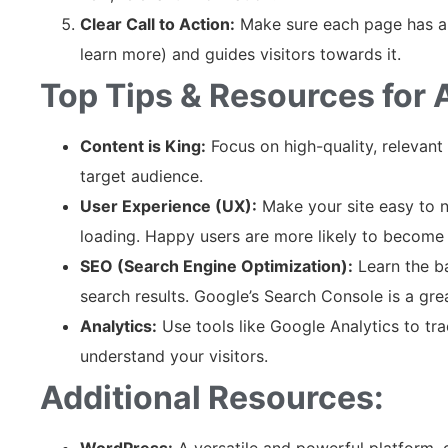
Clear Call to Action:
Make sure each page has a 
learn more) and guides visitors towards it.
Top Tips & Resources for
Content is King:
Focus on high-quality, relevant
target audience.
User Experience (UX):
Make your site easy to na
loading. Happy users are more likely to become
SEO (Search Engine Optimization):
Learn the ba
search results. Google’s Search Console is a grea
Analytics:
Use tools like Google Analytics to tr
understand your visitors.
Additional Resources:
WordPress:
A versatile and powerful platform, 