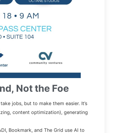
nd, Not the Foe
 take jobs, but to make them easier. It’s
izing, content optimization), generating
ADI, Bookmark, and The Grid use AI to