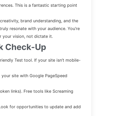
ences. This is a fantastic starting point
 creativity, brand understanding, and the
ruly resonate with your audience. You’re
your vision, not dictate it.
ck Check-Up
endly Test tool. If your site isn’t mobile-
st your site with Google PageSpeed
ken links). Free tools like Screaming
Look for opportunities to update and add