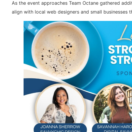
As the event approaches Team Octane gathered additi
align with local web designers and small businesses t