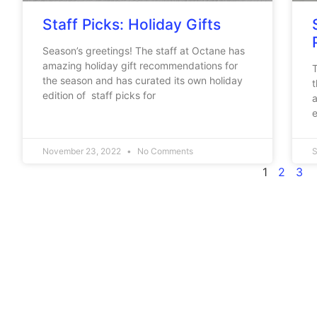
Staff Picks: Holiday Gifts
Season’s greetings! The staff at Octane has
amazing holiday gift recommendations for
T
the season and has curated its own holiday
t
edition of staff picks for
a
e
November 23, 2022
No Comments
S
1
2
3