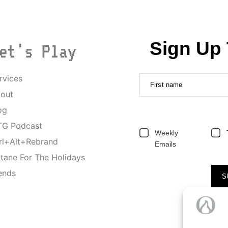
Sign Up 
et's Play
rvices
First name
out
og
G Podcast
Weekly
rl+Alt+Rebrand
Emails
tane For The Holidays
ends
S