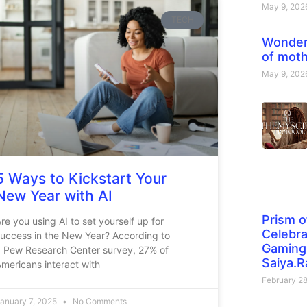
May 9, 20
TECH
Wonder
of moth
May 9, 20
5 Ways to Kickstart Your
New Year with AI
Prism o
re you using AI to set yourself up for
Celebra
uccess in the New Year? According to
Gaming 
a Pew Research Center survey, 27% of
Saiya.R
mericans interact with
February 2
anuary 7, 2025
No Comments