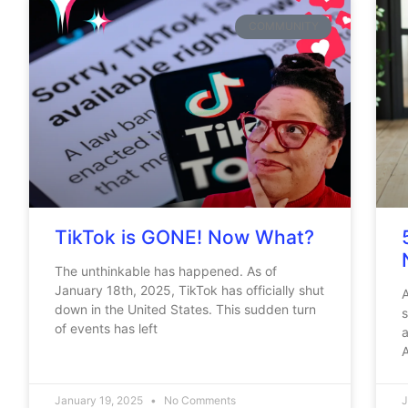
COMMUNITY
TikTok is GONE! Now What?
The unthinkable has happened. As of
January 18th, 2025, TikTok has officially shut
A
down in the United States. This sudden turn
s
of events has left
A
January 19, 2025
No Comments
J