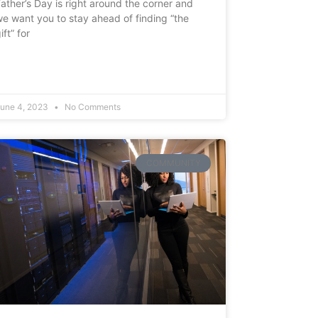
ather’s Day is right around the corner and
e want you to stay ahead of finding “the
ift” for
une 4, 2023
No Comments
COMMUNITY