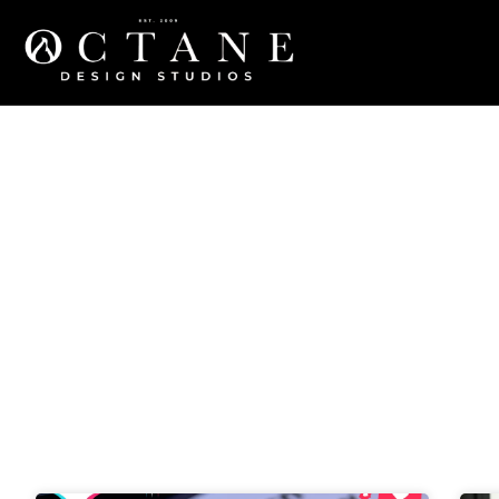
Blog
Category: Tech