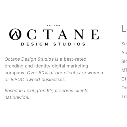
L
Se
Ab
Octane Design Studios is
a best-rated
Bl
branding and identity digital marketing
MT
company
. Over 60% of our clients are women
Ct
or BIPOC owned businesses.
Oc
Based in Lexington KY, it serves clients
Tr
nationwide.