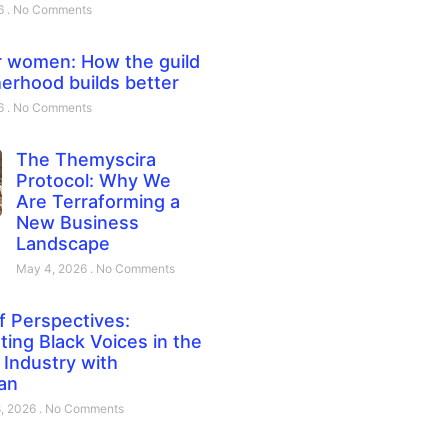
26
No Comments
 women: How the guild
erhood builds better
26
No Comments
The Themyscira
Protocol: Why We
Are Terraforming a
New Business
Landscape
May 4, 2026
No Comments
f Perspectives:
ting Black Voices in the
Industry with
an
8, 2026
No Comments