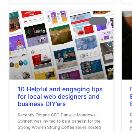
TECH
10 Helpful and engaging tips
for local web designers and
business DIY’ers
Recently Octane CEO Danielle Meadows-
R
Stinnett was invited to be a panelist for the
a
Strong Women Strong Coffee series hosted
y