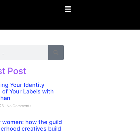
st Post
ing Your Identity
 of Your Labels with
Khan
026
No Comments
 women: how the guild
erhood creatives build