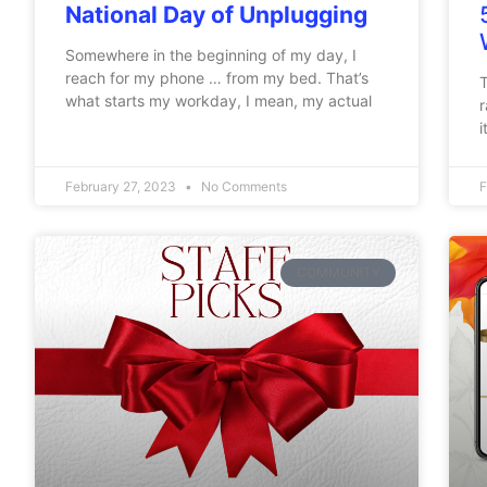
National Day of Unplugging
Somewhere in the beginning of my day, I
reach for my phone … from my bed. That’s
T
what starts my workday, I mean, my actual
r
i
February 27, 2023
No Comments
F
COMMUNITY