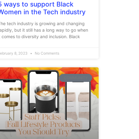
5 ways to support Black
Women in the Tech industry
he tech industry is growing and changing
apidly, but it still has a long way to go when
t comes to diversity and inclusion. Black
ebruary 8, 2023
No Comments
COMMUNITY