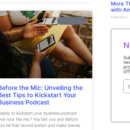
More T
with A
February 7
MARKETING
N
Su
ne
pr
off
Before the Mic: Unveiling the
Best Tips to Kickstart Your
Business Podcast
eady to kickstart your business podcast
nd rock the mic? You bet you are! Before
ou hit that record button and make waves