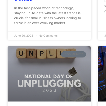
F
w
In the fast-paced world of technology,
g
staying up-to-date with the latest trends is
crucial for small business owners looking to
thrive in an ever-evolving market.
June 26, 2023
No Comments
J
COMMUNITY