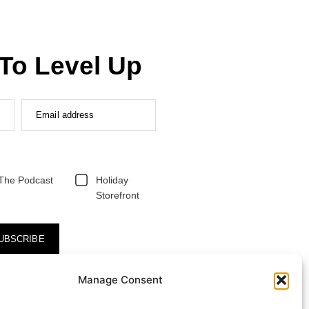
To Level Up
Email address
The Podcast
Holiday
Storefront
UBSCRIBE
Manage Consent