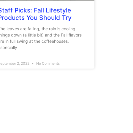
Staff Picks: Fall Lifestyle
Products You Should Try
he leaves are falling, the rain is cooling
hings down (a little bit) and the Fall flavors
re in full swing at the coffeehouses,
specially
eptember 2, 2022
No Comments