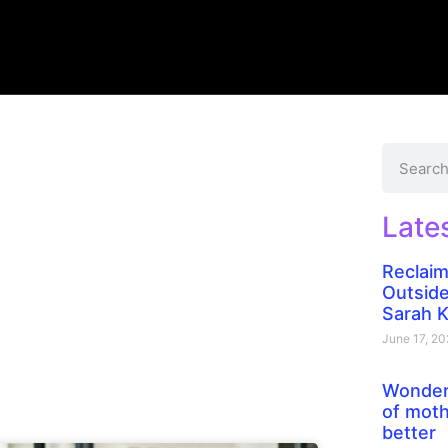
Late
Reclaim
Outside
Sarah 
June 17, 2
Wonder
of moth
better