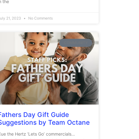
n the
uly 21, 2023
No Comments
COMMUNITY
Fathers Day Gift Guide
Suggestions by Team Octane
ue the Hertz ‘Lets Go’ commercials…