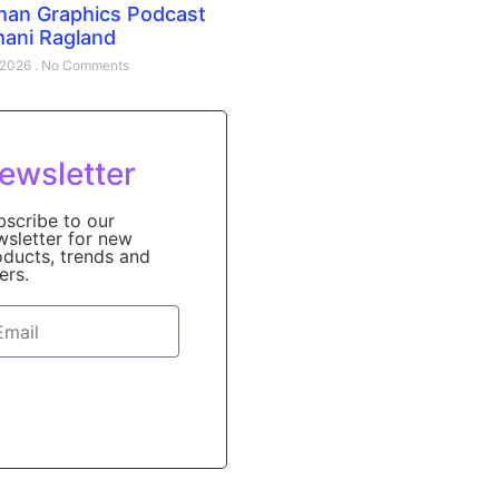
han Graphics Podcast
mani Ragland
, 2026
No Comments
ewsletter
bscribe to our
wsletter for new
oducts, trends and
ers.
Sign Up