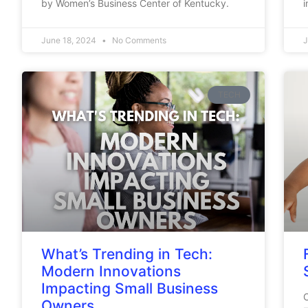
by Women’s Business Center of Kentucky.
i
June 18, 2024
No Comments
J
TECH
What’s Trending in Tech:
Modern Innovations
Impacting Small Business
C
Owners