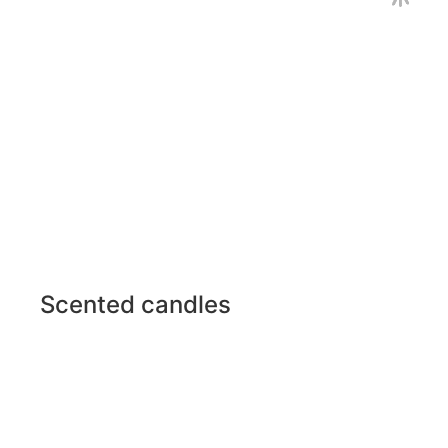
Scented candles