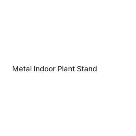
Metal Indoor Plant Stand