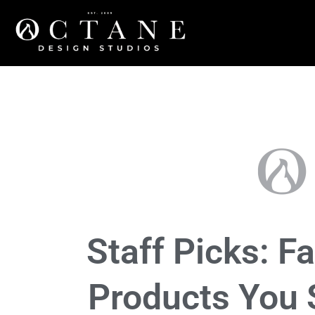
Community
,
Lifestyle
,
products
,
Tech
Staff Picks: Fa
Products You 