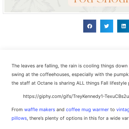
The leaves are falling, the rain is cooling things down (a
swing at the coffeehouses, especially with the pumpk
the staff at Octane is sharing ALL things Fall lifesty
https://giphy.com/gifs/TreyKennedy1-TexuCBs
From
waffle makers
and
coffee mug warmer
to
vinta
pillows
, there’s plenty of options in this for a wide va