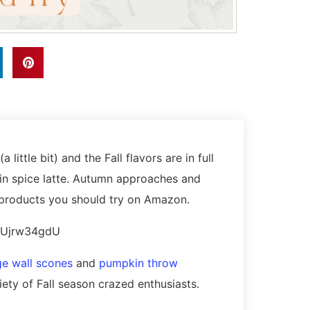
 little bit) and the Fall flavors are in full
in spice latte. Autumn approaches and
le products you should try on Amazon.
2uUjrw34gdU
ge wall scones
and
pumpkin throw
riety of Fall season crazed enthusiasts.