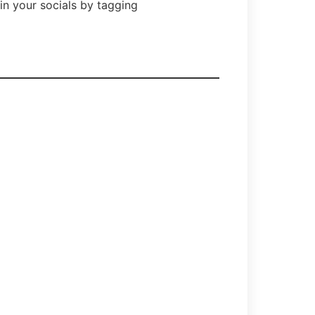
in your socials by tagging