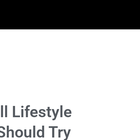
ll Lifestyle
Should Try