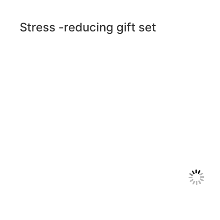
Stress -reducing gift set