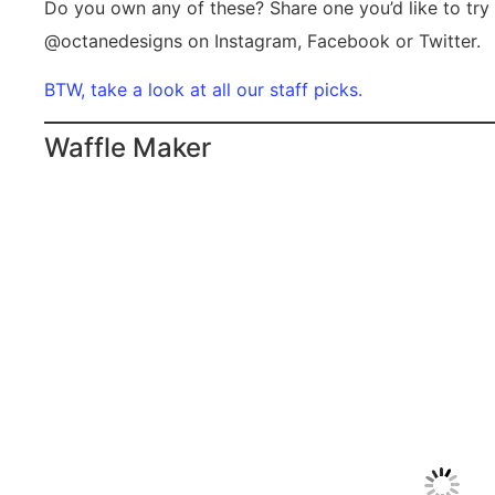
Do you own any of these? Share one you’d like to try 
@octanedesigns on Instagram, Facebook or Twitter.
BTW, take a look at all our staff picks.
Waffle Maker