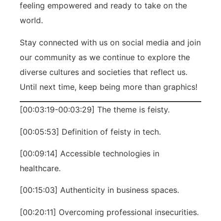
feeling empowered and ready to take on the
world.
Stay connected with us on social media and join
our community as we continue to explore the
diverse cultures and societies that reflect us.
Until next time, keep being more than graphics!
[00:03:19-00:03:29] The theme is feisty.
[00:05:53] Definition of feisty in tech.
[00:09:14] Accessible technologies in
healthcare.
[00:15:03] Authenticity in business spaces.
[00:20:11] Overcoming professional insecurities.