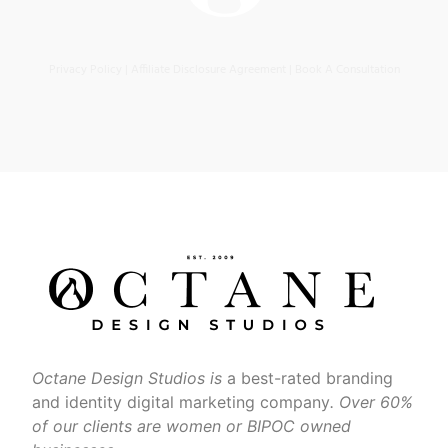
Privacy Policy
|
Affiliate Disclosure Agreement
|
Book A Consultation
Octane Design Studios is
a best-rated branding
and identity digital marketing company
. Over 60%
of our clients are women or BIPOC owned