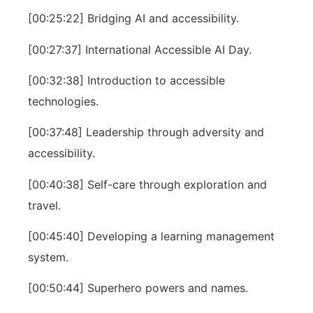
[00:25:22] Bridging AI and accessibility.
[00:27:37] International Accessible AI Day.
[00:32:38] Introduction to accessible
technologies.
[00:37:48] Leadership through adversity and
accessibility.
[00:40:38] Self-care through exploration and
travel.
[00:45:40] Developing a learning management
system.
[00:50:44] Superhero powers and names.