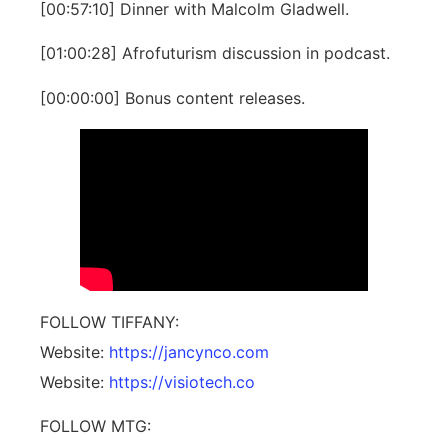
[00:57:10] Dinner with Malcolm Gladwell.
[01:00:28] Afrofuturism discussion in podcast.
[00:00:00] Bonus content releases.
FOLLOW TIFFANY:
Website: ⁠
https://jancynco.com
Website: ⁠
https://visiotech.co
FOLLOW MTG: ⁠⁠