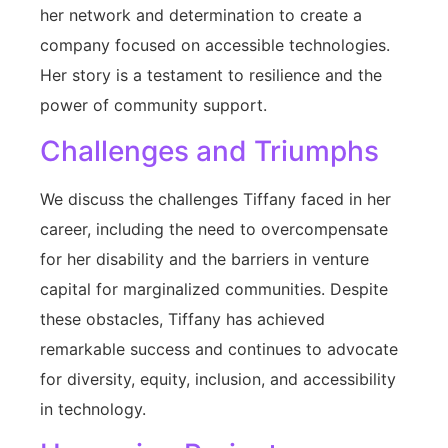
her network and determination to create a
company focused on accessible technologies.
Her story is a testament to resilience and the
power of community support.
Challenges and Triumphs
We discuss the challenges Tiffany faced in her
career, including the need to overcompensate
for her disability and the barriers in venture
capital for marginalized communities. Despite
these obstacles, Tiffany has achieved
remarkable success and continues to advocate
for diversity, equity, inclusion, and accessibility
in technology.