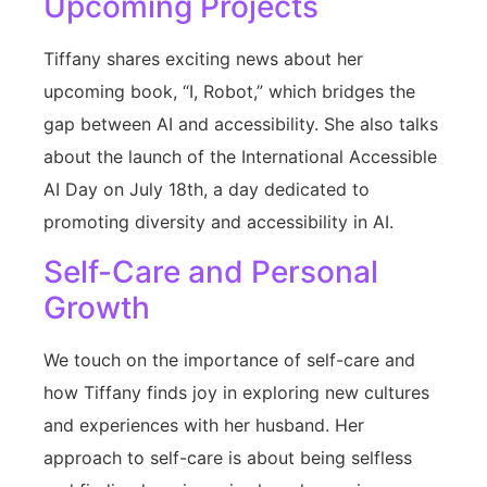
Upcoming Projects
Tiffany shares exciting news about her
upcoming book, “I, Robot,” which bridges the
gap between AI and accessibility. She also talks
about the launch of the International Accessible
AI Day on July 18th, a day dedicated to
promoting diversity and accessibility in AI.
Self-Care and Personal
Growth
We touch on the importance of self-care and
how Tiffany finds joy in exploring new cultures
and experiences with her husband. Her
approach to self-care is about being selfless