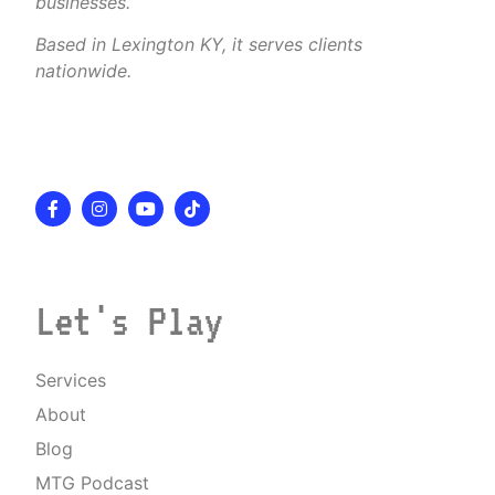
businesses.
Based in Lexington KY, it serves clients
nationwide.
Let's Play
Services
About
Blog
MTG Podcast