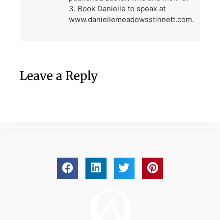
3. Book Danielle to speak at
www.daniellemeadowsstinnett.com.
Leave a Reply