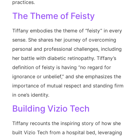
practices.
The Theme of Feisty
Tiffany embodies the theme of “feisty” in every
sense. She shares her journey of overcoming
personal and professional challenges, including
her battle with diabetic retinopathy. Tiffany’s
definition of feisty is having “no regard for
ignorance or unbelief,” and she emphasizes the
importance of mutual respect and standing firm
in one’s identity.
Building Vizio Tech
Tiffany recounts the inspiring story of how she
built Vizio Tech from a hospital bed, leveraging