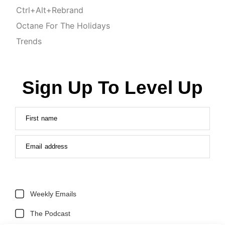
Ctrl+Alt+Rebrand
Octane For The Holidays
Trends
Sign Up To Level Up
First name
Email address
Weekly Emails
The Podcast