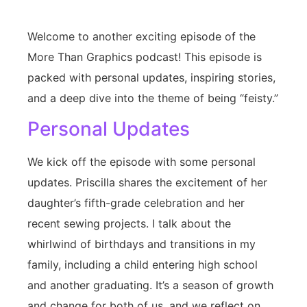
Welcome to another exciting episode of the
More Than Graphics podcast! This episode is
packed with personal updates, inspiring stories,
and a deep dive into the theme of being “feisty.”
Personal Updates
We kick off the episode with some personal
updates. Priscilla shares the excitement of her
daughter’s fifth-grade celebration and her
recent sewing projects. I talk about the
whirlwind of birthdays and transitions in my
family, including a child entering high school
and another graduating. It’s a season of growth
and change for both of us, and we reflect on