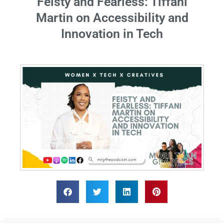
Feisty and Fearless: Tiffani
Martin on Accessibility and
Innovation in Tech