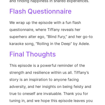
and finding happiness in shared experiences.
Flash Questionnaire
We wrap up the episode with a fun flash
questionnaire, where Tiffany reveals her
superhero alter ego, “Blind Fury,” and her go-to
karaoke song, “Rolling in the Deep” by Adele.
Final Thoughts
This episode is a powerful reminder of the
strength and resilience within us all. Tiffany’s
story is an inspiration to anyone facing
adversity, and her insights on being feisty and
true to oneself are invaluable. Thank you for
tuning in, and we hope this episode leaves you