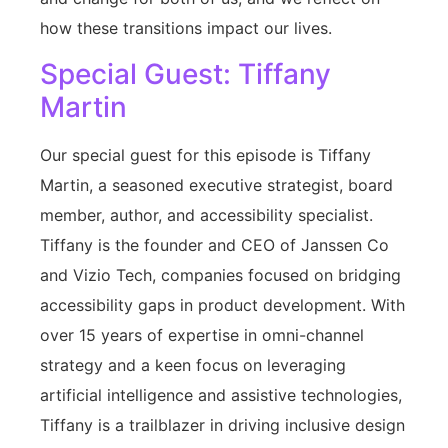
how these transitions impact our lives.
Special Guest: Tiffany
Martin
Our special guest for this episode is Tiffany
Martin, a seasoned executive strategist, board
member, author, and accessibility specialist.
Tiffany is the founder and CEO of Janssen Co
and Vizio Tech, companies focused on bridging
accessibility gaps in product development. With
over 15 years of expertise in omni-channel
strategy and a keen focus on leveraging
artificial intelligence and assistive technologies,
Tiffany is a trailblazer in driving inclusive design