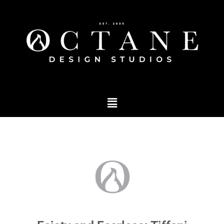
Podcast