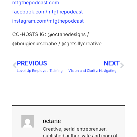
mtgthepodcast.com⁠⁠
facebook.com/mtgthepodcast
instagram.com/mtgthepodcast
⁠
CO-HOSTS IG: ⁠⁠@octanedesigns⁠⁠ /
⁠⁠@bougienursebabe⁠⁠ / ⁠⁠@getsillycreative⁠
PREVIOUS
NEXT
Level Up Employee Training with Gamification
Vision and Clarity: Navigating Business and Personal Growth with Ben Albert
octane
Creative, serial entreprenuer,
published author, wife and mom of