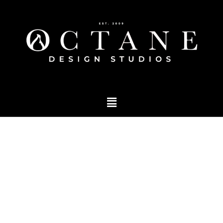
Blog
Tag: Brand building