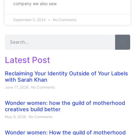
company we also saw
September 3, 2024
No Comments
Latest Post
Reclaiming Your Identity Outside of Your Labels
with Sarah Khan
June 17, 2026
No Comments
Wonder women: how the guild of motherhood
creatives build better
May 9, 2026
No Comments
Wonder women: How the guild of motherhood