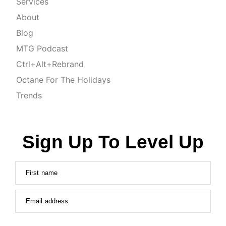
Services
About
Blog
MTG Podcast
Ctrl+Alt+Rebrand
Octane For The Holidays
Trends
Sign Up To Level Up
First name
Email address