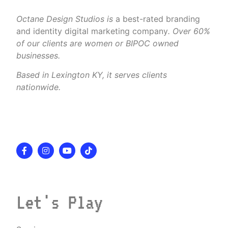
Octane Design Studios is
a best-rated branding
and identity digital marketing company
. Over 60%
of our clients are women or BIPOC owned
businesses.
Based in Lexington KY, it serves clients
nationwide.
Let's Play