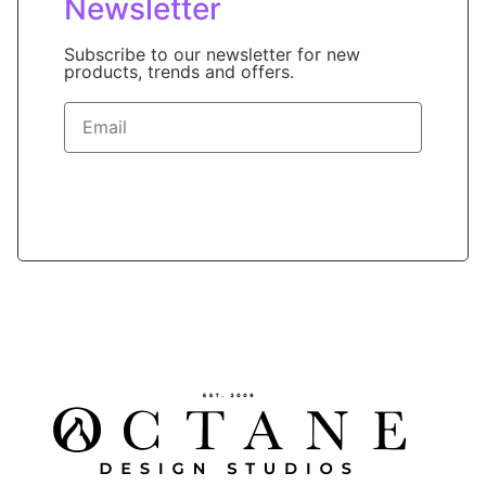
Newsletter
Subscribe to our newsletter for new
products, trends and offers.
Sign Up