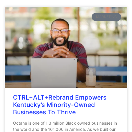
MARKETING
CTRL+ALT+Rebrand Empowers
Kentucky’s Minority-Owned
Businesses To Thrive
Octane is one of 1.3 million Black owned businesses in
the world and the 161,000 in America. As we built our