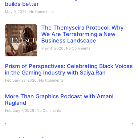
builds better
May 9, 2026
No Comments
The Themyscira Protocol: Why
We Are Terraforming a New
Business Landscape
May 4, 2026
No Comments
Prism of Perspectives: Celebrating Black Voices
in the Gaming Industry with Saiya.Ran
February 28, 2026
No Comments
More Than Graphics Podcast with Amani
Ragland
February 7, 2026
No Comments