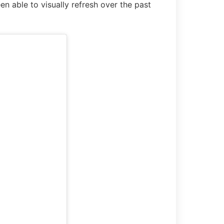
n able to visually refresh over the past