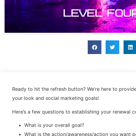
Ready to hit the refresh button? We’re here to provid
your look and social marketing goals!
Here’s a few questions to establishing your renewal
What is your overall goal?
What is the action/awareness/action you want p