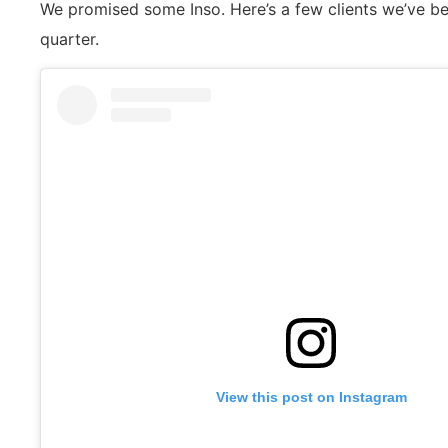
We promised some Inso. Here’s a few clients we’ve bee
quarter.
View this post on Instagram