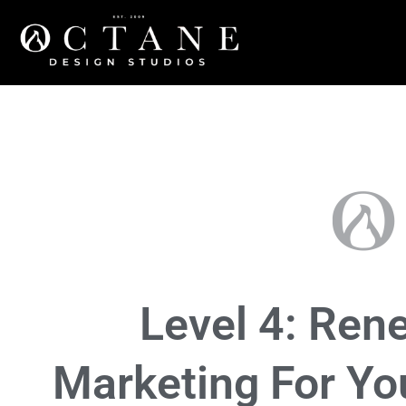
Marketing
Level 4: Rene
Marketing For Yo