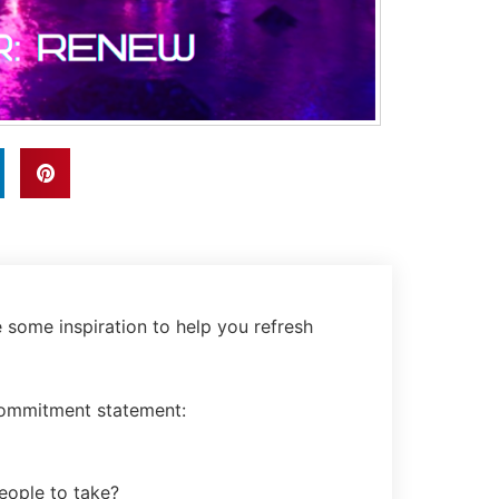
e some inspiration to help you refresh
 commitment statement:
eople to take?