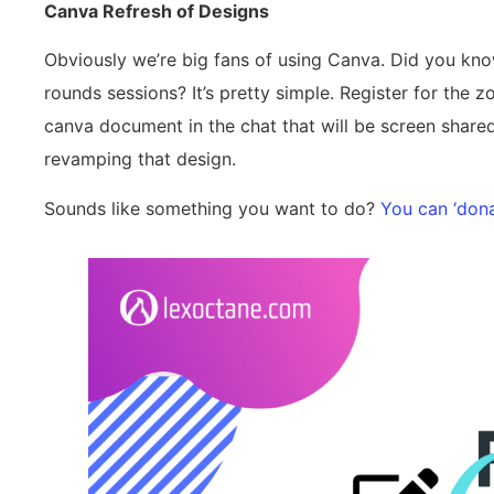
Canva Refresh of Designs
Obviously we’re big fans of using Canva. Did you kn
rounds sessions? It’s pretty simple. Register for the
canva document in the chat that will be screen share
revamping that design.
Sounds like something you want to do?
You can ‘dona