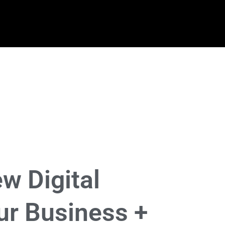
w Digital
ur Business +