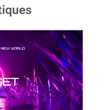
tiques