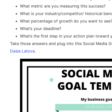
What metric are you measuring this success?
What is your industry/competitor/ historical be
What percentage of growth do you want to see?
What’s your deadline?
What’s the first step in your action plan toward 
Take those answers and plug into this Social Media Go
Dasia Latova
.