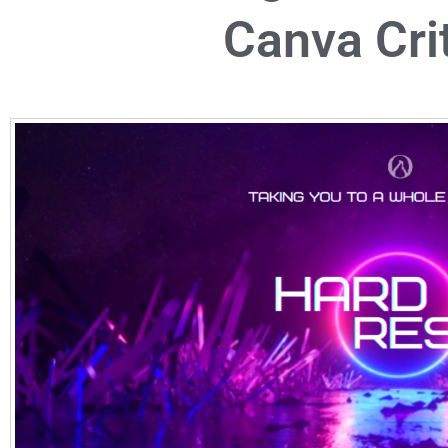
Canva Cri