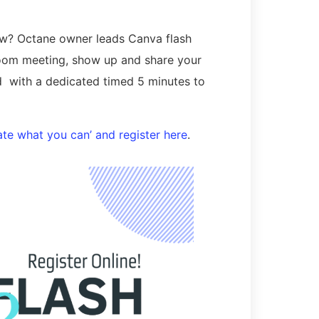
ow? Octane owner leads Canva flash
 zoom meeting, show up and share your
d with a dedicated timed 5 minutes to
te what you can’ and register here
.