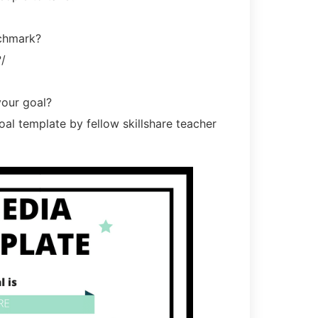
nchmark?
/
your goal?
al template by fellow skillshare teacher