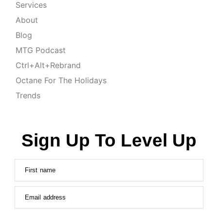
Services
About
Blog
MTG Podcast
Ctrl+Alt+Rebrand
Octane For The Holidays
Trends
Sign Up To Level Up
First name
Email address