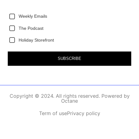
Weekly Emails
The Podcast
Holiday Storefront
SUBSCRIBE
Copyright © 2024. All rights reserved. Powered by
Octane
Term of use
Privacy policy