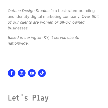
Octane Design Studios is
a best-rated branding
and identity digital marketing company
. Over 60%
of our clients are women or BIPOC owned
businesses.
Based in Lexington KY, it serves clients
nationwide.
Let's Play