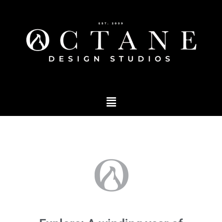
Podcast