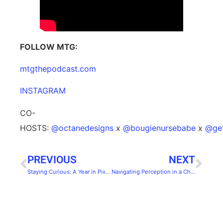
FOLLOW MTG:
⁠⁠⁠⁠mtgthepodcast.com⁠⁠⁠⁠
⁠⁠⁠⁠INSTAGRAM⁠⁠⁠⁠
CO-
HOSTS:
⁠⁠⁠⁠@octanedesigns⁠⁠⁠⁠
x
⁠⁠⁠⁠@bougienursebabe⁠⁠⁠⁠
x
⁠⁠⁠⁠@g
PREVIOUS
NEXT
Staying Curious: A Year in Pixels with Octane
Navigating Perception in a Changing World