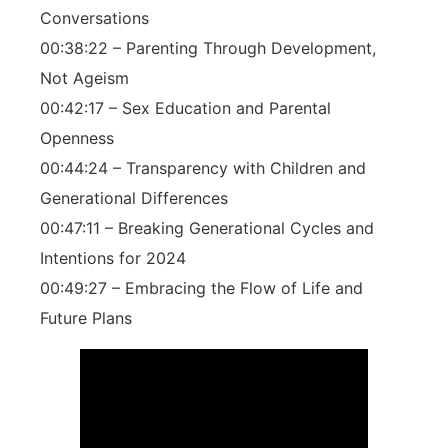
Conversations
00:38:22 – Parenting Through Development,
Not Ageism
00:42:17 – Sex Education and Parental
Openness
00:44:24 – Transparency with Children and
Generational Differences
00:47:11 – Breaking Generational Cycles and
Intentions for 2024
00:49:27 – Embracing the Flow of Life and
Future Plans