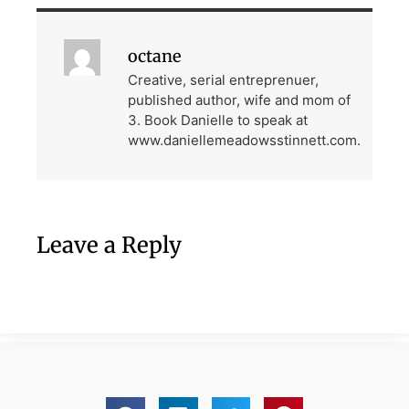
octane
Creative, serial entreprenuer,
published author, wife and mom of
3. Book Danielle to speak at
www.daniellemeadowsstinnett.com.
Leave a Reply