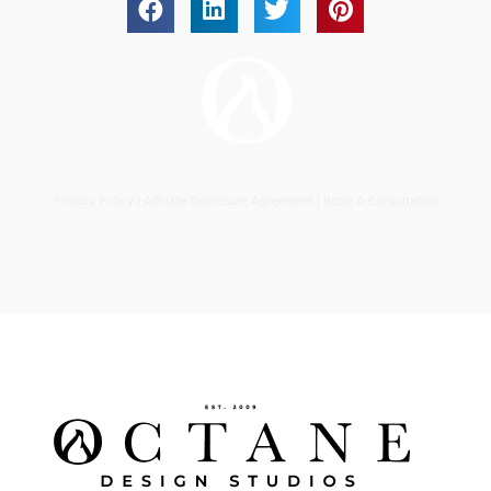
Privacy Policy
|
Affiliate Disclosure Agreement
|
Book A Consultation