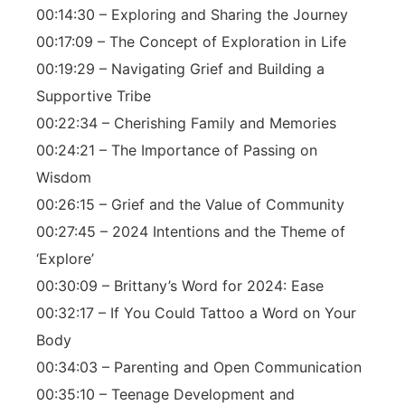
00:14:30 – Exploring and Sharing the Journey
00:17:09 – The Concept of Exploration in Life
00:19:29 – Navigating Grief and Building a
Supportive Tribe
00:22:34 – Cherishing Family and Memories
00:24:21 – The Importance of Passing on
Wisdom
00:26:15 – Grief and the Value of Community
00:27:45 – 2024 Intentions and the Theme of
‘Explore’
00:30:09 – Brittany’s Word for 2024: Ease
00:32:17 – If You Could Tattoo a Word on Your
Body
00:34:03 – Parenting and Open Communication
00:35:10 – Teenage Development and