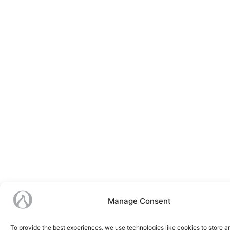
Manage Consent
To provide the best experiences, we use technologies like cookies to store 