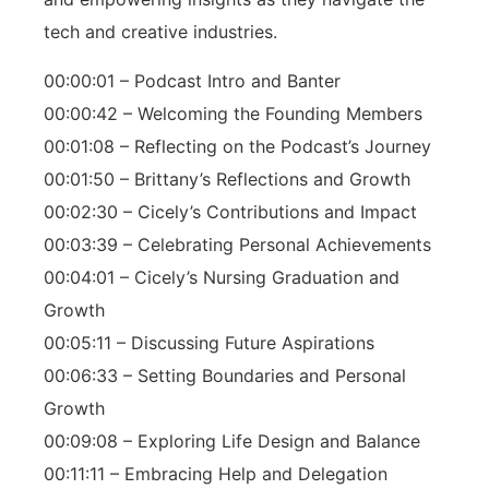
tech and creative industries.
00:00:01 – Podcast Intro and Banter
00:00:42 – Welcoming the Founding Members
00:01:08 – Reflecting on the Podcast’s Journey
00:01:50 – Brittany’s Reflections and Growth
00:02:30 – Cicely’s Contributions and Impact
00:03:39 – Celebrating Personal Achievements
00:04:01 – Cicely’s Nursing Graduation and
Growth
00:05:11 – Discussing Future Aspirations
00:06:33 – Setting Boundaries and Personal
Growth
00:09:08 – Exploring Life Design and Balance
00:11:11 – Embracing Help and Delegation