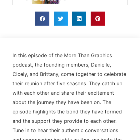
In this episode of the More Than Graphics
podcast, the founding members, Danielle,
Cicely, and Brittany, come together to celebrate
their reunion after five seasons. They catch up
with each other and share their excitement
about the journey they have been on. The
episode highlights the bond they have formed
and the support they provide to each other.
Tune in to hear their authentic conversations
and empowering insights as they navigate the