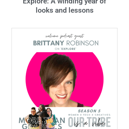
Explore: A winding year of
looks and lessons