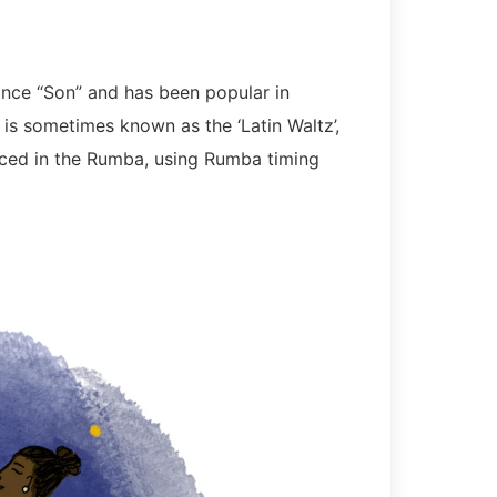
ce “Son” and has been popular in
is sometimes known as the ‘Latin Waltz’,
nced in the Rumba, using Rumba timing