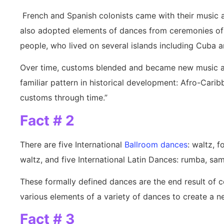
French and Spanish colonists came with their music
also adopted elements of dances from ceremonies of i
people, who lived on several islands including Cuba 
Over time, customs blended and became new music and
familiar pattern in historical development: Afro-Cari
customs through time.”
Fact # 2
There are five International
Ballroom dances
: waltz, 
waltz, and five International Latin Dances: rumba, sa
These formally defined dances are the end result of 
various elements of a variety of dances to create a n
Fact # 3