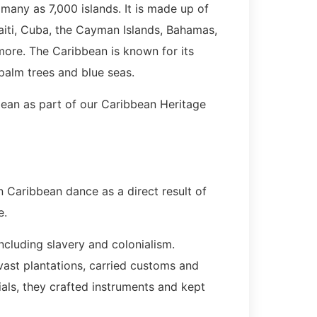
 many as 7,000 islands. It is made up of
aiti, Cuba, the Cayman Islands, Bahamas,
more. The Caribbean is known for its
palm trees and blue seas.
bbean as part of our Caribbean Heritage
n Caribbean dance as a direct result of
e.
cluding slavery and colonialism.
vast plantations, carried customs and
als, they crafted instruments and kept