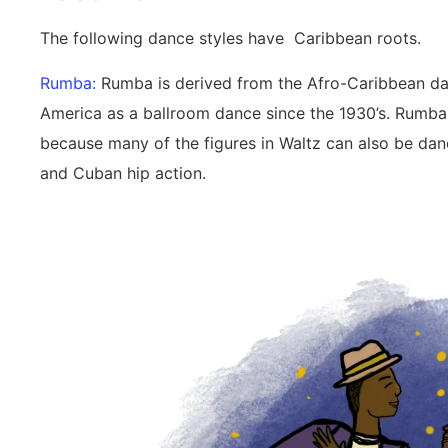
The following dance styles have Caribbean roots.
Rumba:
Rumba is derived from the Afro-Caribbean dan
America as a ballroom dance since the 1930’s. Rumba 
because many of the figures in Waltz can also be da
and Cuban hip action.