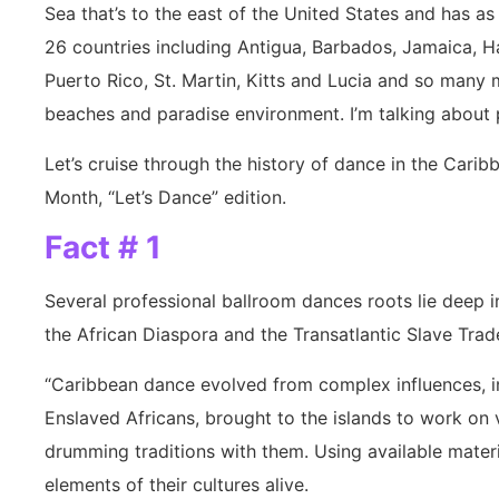
Sea that’s to the east of the United States and has as
26 countries including Antigua, Barbados, Jamaica, H
Puerto Rico, St. Martin, Kitts and Lucia and so many 
beaches and paradise environment. I’m talking about 
Let’s cruise through the history of dance in the Cari
Month, “Let’s Dance” edition.
Fact # 1
Several professional ballroom dances roots lie deep i
the African Diaspora and the Transatlantic Slave Trad
“Caribbean dance evolved from complex influences, in
Enslaved Africans, brought to the islands to work on 
drumming traditions with them. Using available materi
elements of their cultures alive.