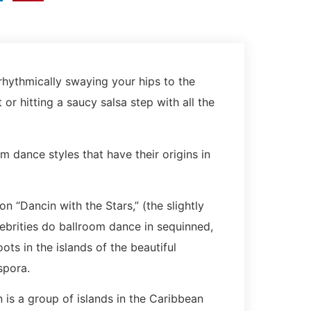
rhythmically swaying your hips to the
r hitting a saucy salsa step with all the
m dance styles that have their origins in
 “Dancin with the Stars,” (the slightly
ebrities do ballroom dance in sequinned,
ts in the islands of the beautiful
aspora.
 is a group of islands in the Caribbean