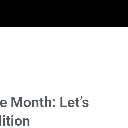
e Month: Let’s
ition