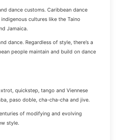
 and dance customs. Caribbean dance
ndigenous cultures like the Taino
and Jamaica.
 dance. Regardless of style, there’s a
bbean people maintain and build on dance
foxtrot, quickstep, tango and Viennese
mba, paso doble, cha-cha-cha and jive.
centuries of modifying and evolving
ew style.