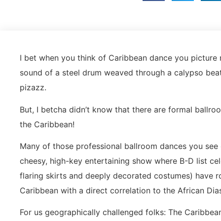
I bet when you think of Caribbean dance you picture 
sound of a steel drum weaved through a calypso beat o
pizazz.
But, I betcha didn’t know that there are formal ballroo
the Caribbean!
Many of those professional ballroom dances you see on
cheesy, high-key entertaining show where B-D list cel
flaring skirts and deeply decorated costumes) have roo
Caribbean with a direct correlation to the African Di
For us geographically challenged folks: The Caribbean