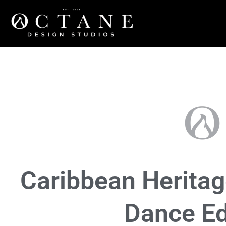
Community
,
Events
Caribbean Heritag
Dance Ed