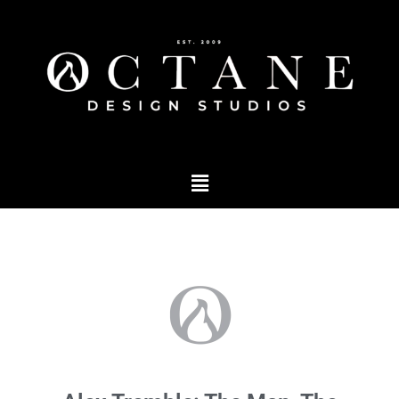
Marketing
,
products