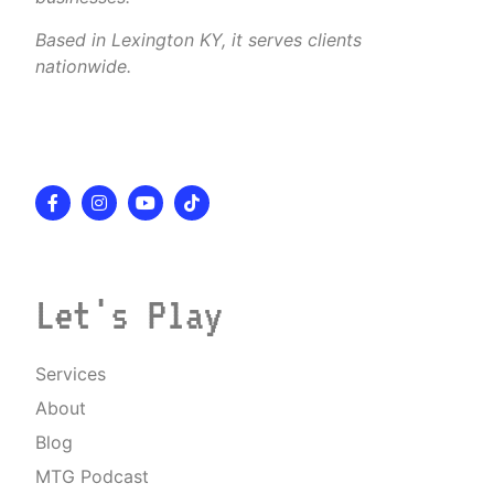
Based in Lexington KY, it serves clients
nationwide.
Let's Play
Services
About
Blog
MTG Podcast