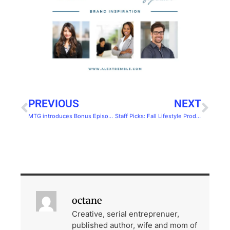
PREVIOUS
NEXT
MTG introduces Bonus Episode: Occupy
Staff Picks: Fall Lifestyle Products You Should Try
octane
Creative, serial entreprenuer,
published author, wife and mom of