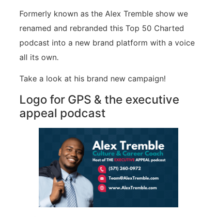
Formerly known as the Alex Tremble show we
renamed and rebranded this Top 50 Charted
podcast into a new brand platform with a voice
all its own.
Take a look at his brand new campaign!
Logo for GPS & the executive
appeal podcast