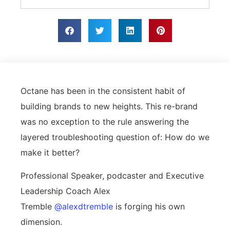
Octane has been in the consistent habit of
building brands to new heights. This re-brand
was no exception to the rule answering the
layered troubleshooting question of: How do we
make it better?
Professional Speaker, podcaster and Executive
Leadership Coach Alex
Tremble
@alexdtremble
is forging his own
dimension.