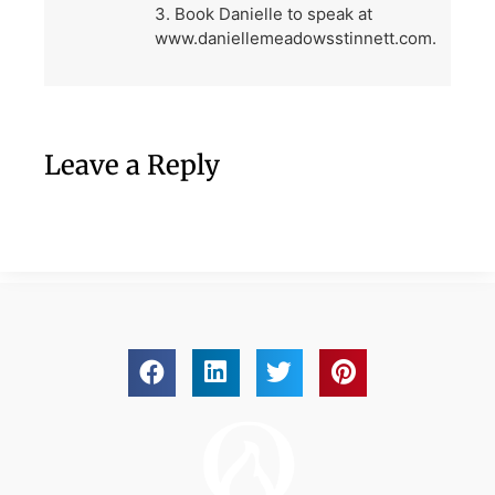
3. Book Danielle to speak at
www.daniellemeadowsstinnett.com.
Leave a Reply