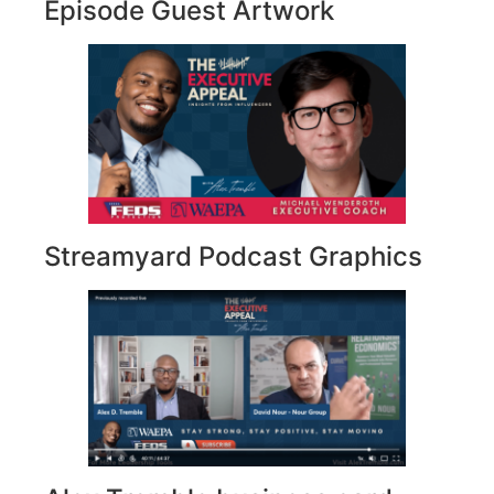
Episode Guest Artwork
Streamyard Podcast Graphics