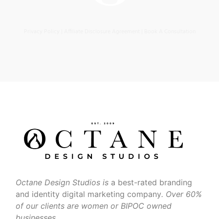
Privacy Policy
|
Affiliate Disclosure Agreement
|
Book A Consultation
Octane Design Studios is
a best-rated branding
and identity digital marketing company
. Over 60%
of our clients are women or BIPOC owned
businesses.