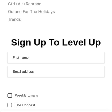
Ctrl+Alt+Rebrand
Octane For The Holidays
Trends
Sign Up To Level Up
First name
Email address
Weekly Emails
The Podcast