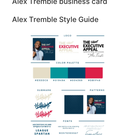
Alex Tremble business card
Alex Tremble Style Guide