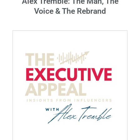
Alex Tremble: The Man, The
Voice & The Rebrand