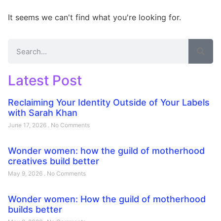
It seems we can't find what you're looking for.
Latest Post
Reclaiming Your Identity Outside of Your Labels
with Sarah Khan
June 17, 2026
No Comments
Wonder women: how the guild of motherhood
creatives build better
May 9, 2026
No Comments
Wonder women: How the guild of motherhood
builds better