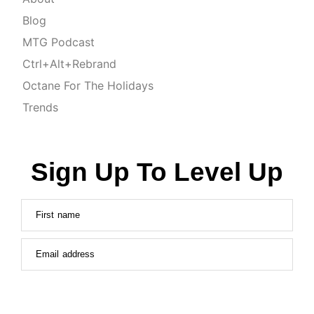
Blog
MTG Podcast
Ctrl+Alt+Rebrand
Octane For The Holidays
Trends
Sign Up To Level Up
First name
Email address