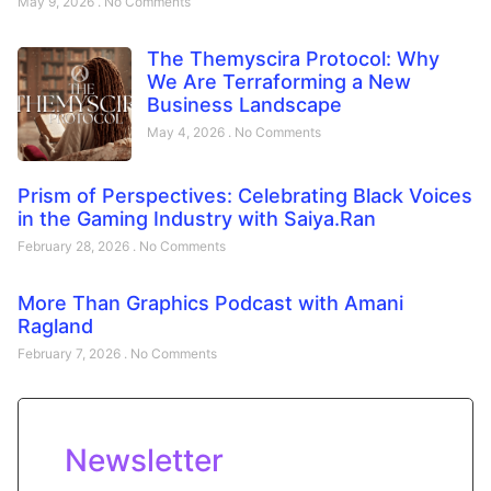
May 9, 2026
No Comments
The Themyscira Protocol: Why
We Are Terraforming a New
Business Landscape
May 4, 2026
No Comments
Prism of Perspectives: Celebrating Black Voices
in the Gaming Industry with Saiya.Ran
February 28, 2026
No Comments
More Than Graphics Podcast with Amani
Ragland
February 7, 2026
No Comments
Newsletter