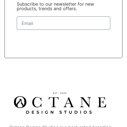
Subscribe to our newsletter for new
products, trends and offers.
Sign Up