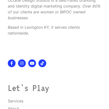
Octane Design Studios is
a best-rated branding
and identity digital marketing company
. Over 60%
of our clients are women or BIPOC owned
businesses.
Based in Lexington KY, it serves clients
nationwide.
Let's Play
Services
About