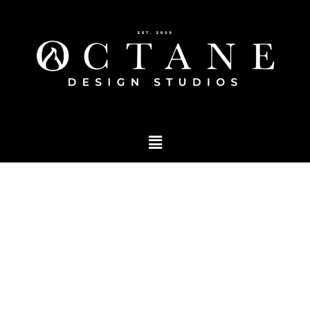
Blog
Tag: event branding